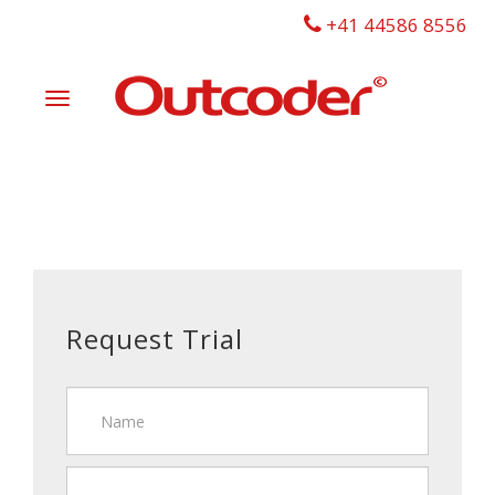
+41 44586 8556
Toggle
navigation
Request Trial