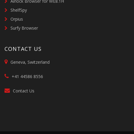
Airlock Browser for WE8.1H
ShelfSpy
Orpius
Surfy Browser
CONTACT US
Geneva, Switzerland
+41 44586 8556
Contact Us