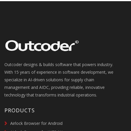
Outcoder designs & builds software that powers industry.
With 15 years of experience in software development, we
specialize in AI-driven solutions for supply chain
management and AIDC, providing reliable, innovative
technology that transforms industrial operations.
PRODUCTS
Airlock Browser for Android