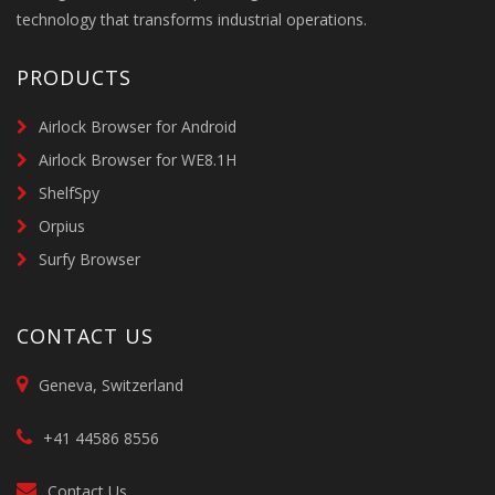
technology that transforms industrial operations.
PRODUCTS
Airlock Browser for Android
Airlock Browser for WE8.1H
ShelfSpy
Orpius
Surfy Browser
CONTACT US
Geneva, Switzerland
+41 44586 8556
Contact Us