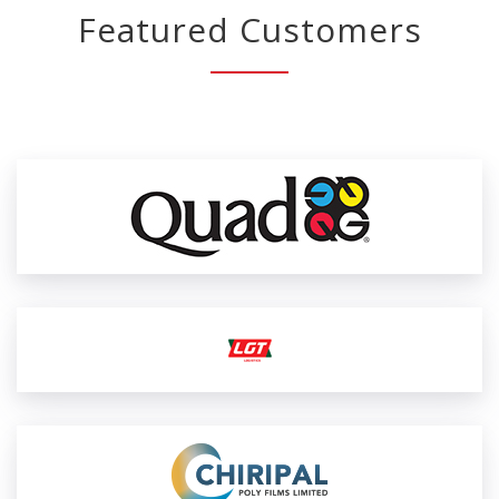
Featured Customers