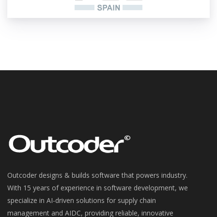
Outcoder designs & builds software that powers industry.
With 15 years of experience in software development, we
specialize in AI-driven solutions for supply chain
management and AIDC, providing reliable, innovative