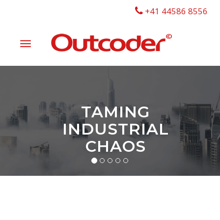
+41 44586 8556
Toggle
navigation
TAMING
INDUSTRIAL
CHAOS