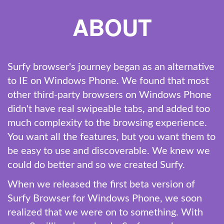
ABOUT
Surfy browser's journey began as an alternative
to IE on Windows Phone. We found that most
other third-party browsers on Windows Phone
didn't have real swipeable tabs, and added too
much complexity to the browsing experience.
You want all the features, but you want them to
be easy to use and discoverable. We knew we
could do better and so we created Surfy.
When we released the first beta version of
Surfy Browser for Windows Phone, we soon
realized that we were on to something. With