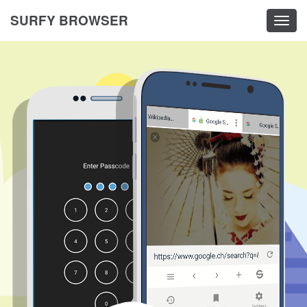
SURFY BROWSER
Togg
navig