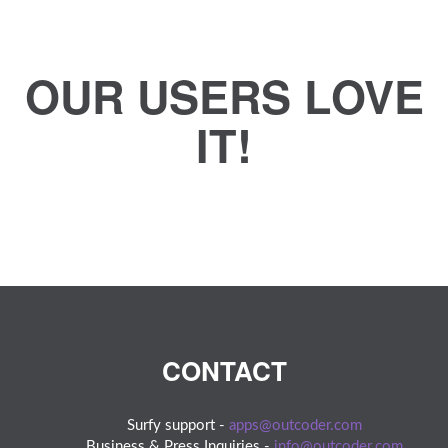
OUR USERS LOVE
IT!
CONTACT
Surfy support -
apps@outcoder.com
Business & Press Inquiries -
info@outcoder.com