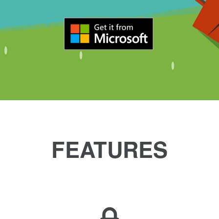
FEATURES