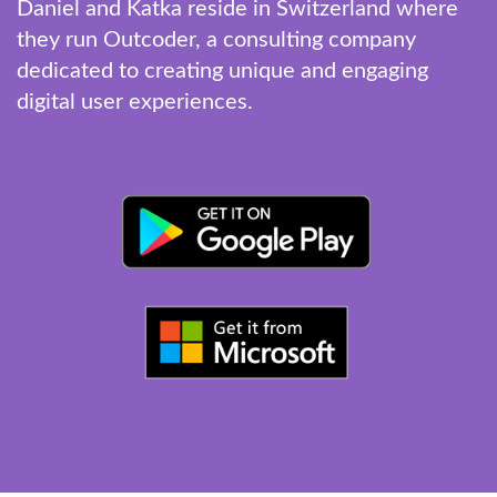
Daniel and Katka reside in Switzerland where
they run Outcoder, a consulting company
dedicated to creating unique and engaging
digital user experiences.