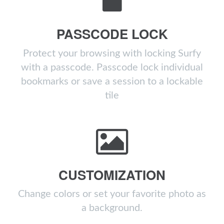
PASSCODE LOCK
Protect your browsing with locking Surfy
with a passcode. Passcode lock individual
bookmarks or save a session to a lockable
tile
CUSTOMIZATION
Change colors or set your favorite photo as
a background.