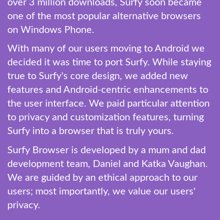
over 3 million downloads, Surfy soon became
one of the most popular alternative browsers
on Windows Phone.
With many of our users moving to Android we
decided it was time to port Surfy. While staying
true to Surfy's core design, we added new
features and Android-centric enhancements to
the user interface. We paid particular attention
to privacy and customization features, turning
Surfy into a browser that is truly yours.
Surfy Browser is developed by a mum and dad
development team, Daniel and Katka Vaughan.
We are guided by an ethical approach to our
users; most importantly, we value our users'
privacy.