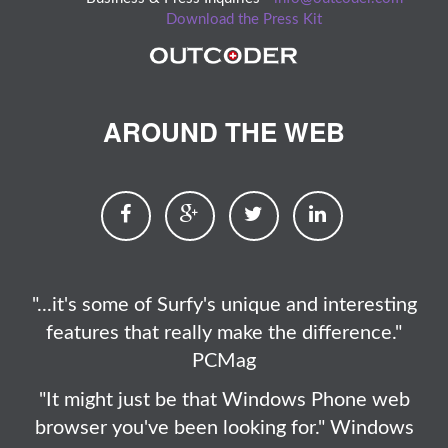
Download the Press Kit
AROUND THE WEB
"...it's some of Surfy's unique and interesting
features that really make the difference."
PCMag
"It might just be that Windows Phone web
browser you've been looking for." Windows