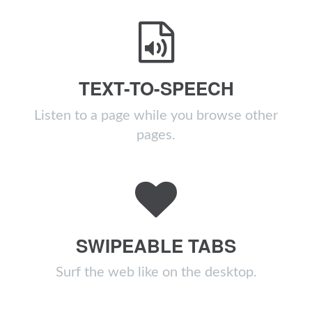
TEXT-TO-SPEECH
Listen to a page while you browse other
pages.
SWIPEABLE TABS
Surf the web like on the desktop.