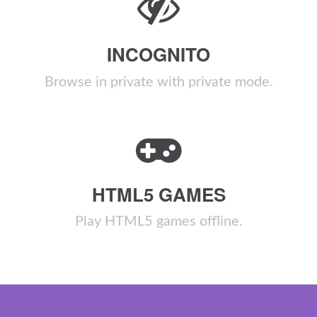
INCOGNITO
Browse in private with private mode.
HTML5 GAMES
Play HTML5 games offline.