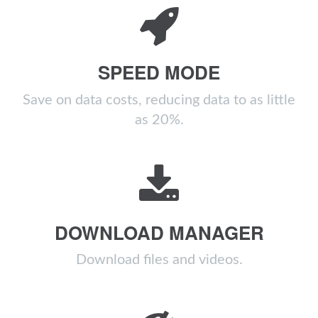
SPEED MODE
Save on data costs, reducing data to as little
as 20%.
DOWNLOAD MANAGER
Download files and videos.