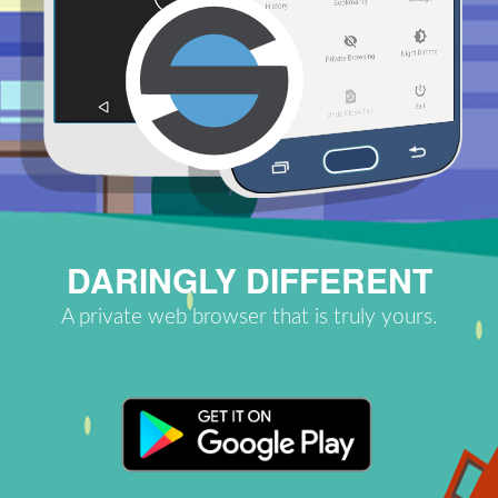
DARINGLY DIFFERENT
A private web browser that is truly yours.